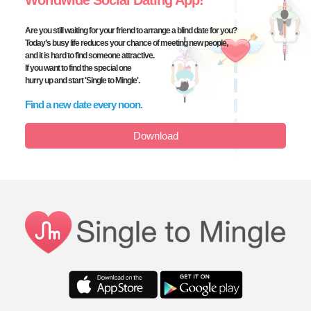
Worldwide Social Dating App!
Are you still waiting for your friend to arrange a blind date for you?
Today’s busy life reduces your chance of meeting new people,
and it is hard to find someone attractive.
If you want to find the special one
hurry up and start
'Single to Mingle'.
Find a new date every noon.
Download