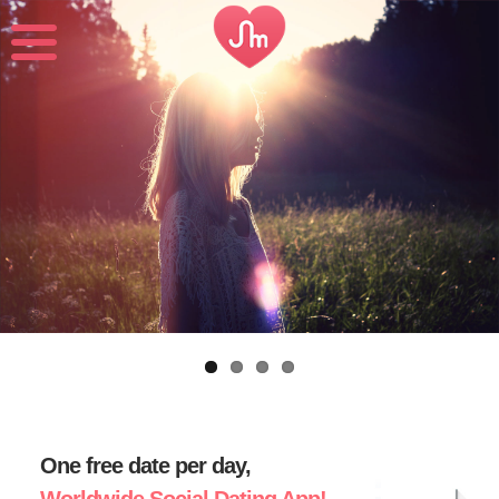
One free date per day,